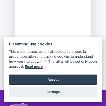
Flashmind use cookies
This website uses essential cookies to ensure its
Previous
Flip
Next
proper operation and tracking cookies to understand
how you interact with it. The latter will be set only upon
approval.
Read more
Partager
Accept
Settings