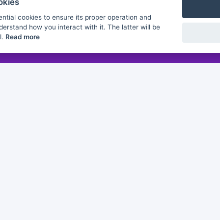
okies
ntial cookies to ensure its proper operation and
derstand how you interact with it. The latter will be
l.
Read more
Flashmind
About us
Discover
Browse
Practice sheets
Guides
White papers
Partners
of this publication does not constitute an