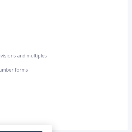
ivisions and multiples
 number forms