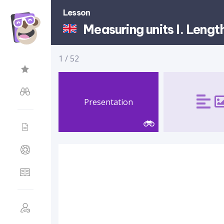
Lesson
Measuring units I. Lengt
1
/
52
Presentation