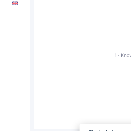
1
•
Know