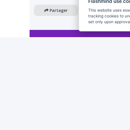
Flashmind use co
Partager
This website uses esse
tracking cookies to un
set only upon approva
The European Commission's support for the production 