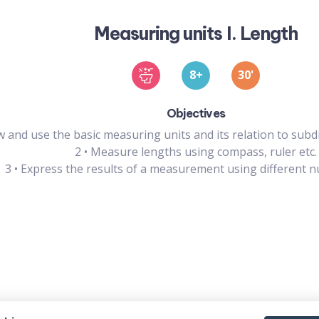
Measuring units I. Length
8
30
'
Objectives
 and use the basic measuring units and its relation to subd
2
•
Measure lengths using compass, ruler etc.
3
•
Express the results of a measurement using different