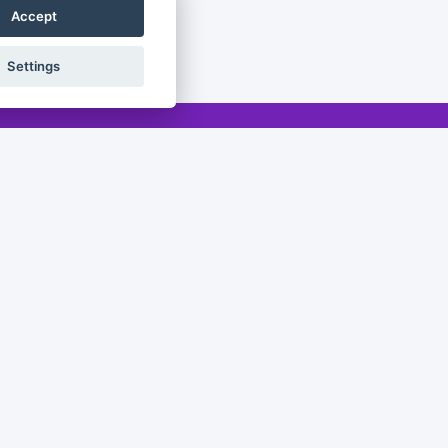
Accept
Settings
Legal
Legal notice
Privacy policy