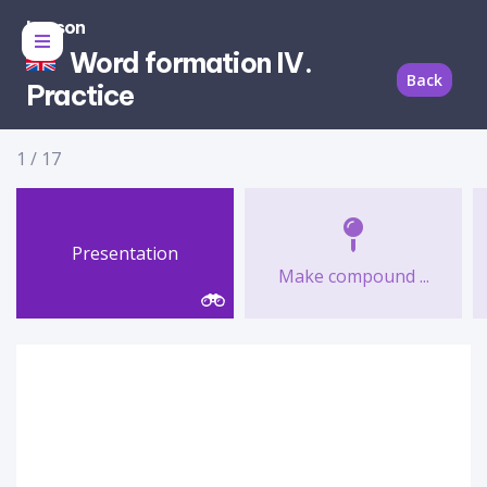
Lesson
Word formation IV.
Back
Practice
1
/
17
Presentation
Make compound ...