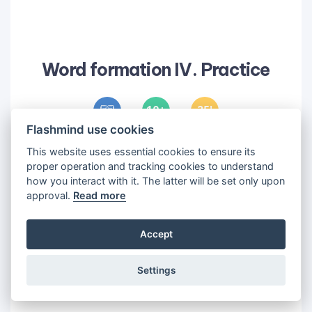
Word formation IV. Practice
10
25
'
Flashmind use cookies
Objectives
This website uses essential cookies to ensure its
proper operation and tracking cookies to understand
1
•
Practice word formation
how you interact with it. The latter will be set only upon
approval.
Read more
Accept
Settings