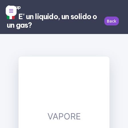
Group
E' un liquido, un solido o
Back
un gas?
VAPORE