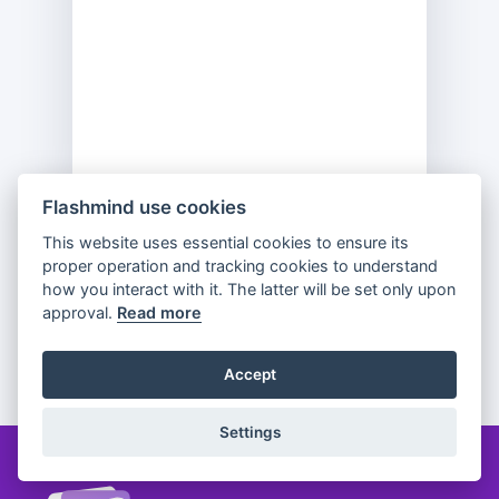
Flashmind use cookies
This website uses essential cookies to ensure its
Previous
Flip
Next
proper operation and tracking cookies to understand
how you interact with it. The latter will be set only upon
approval.
Read more
Partager
Accept
Settings