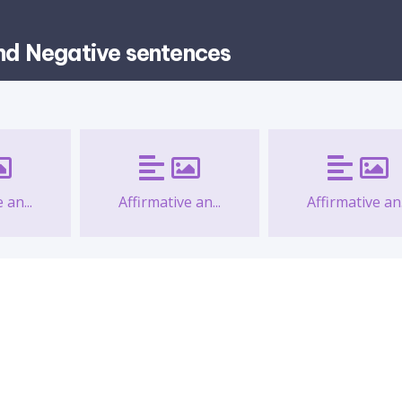
and Negative sentences
 an...
Affirmative an...
Affirmative an.