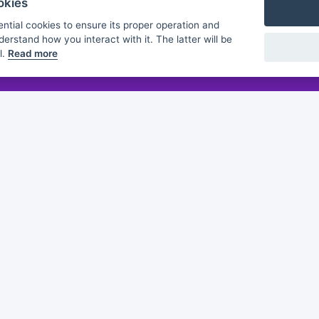
okies
ntial cookies to ensure its proper operation and
derstand how you interact with it. The latter will be
l.
Read more
Flashmind
About us
Discover
Browse
Practice sheets
Guides
White papers
Partners
of this publication does not constitute an