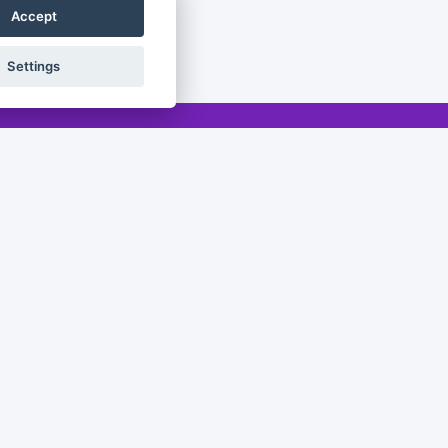
Accept
Settings
Legal
Legal notice
Privacy policy