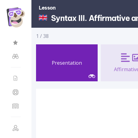
Lesson
Syntax III. Affirmative 
1
/
38
Presentation
Affirmative