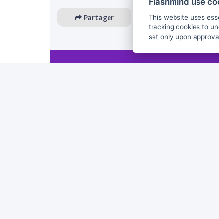
Flashmind use co
Partager
This website uses esse
tracking cookies to un
set only upon approva
The European Commission's support for the production 