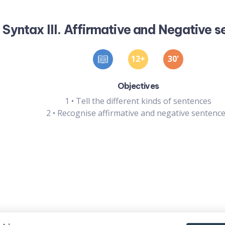
Syntax III. Affirmative and Negative 
12
30
'
Objectives
1
•
Tell the different kinds of sentences
2
•
Recognise affirmative and negative sentenc