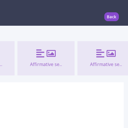
Back
..
Affirmative se...
Affirmative se...