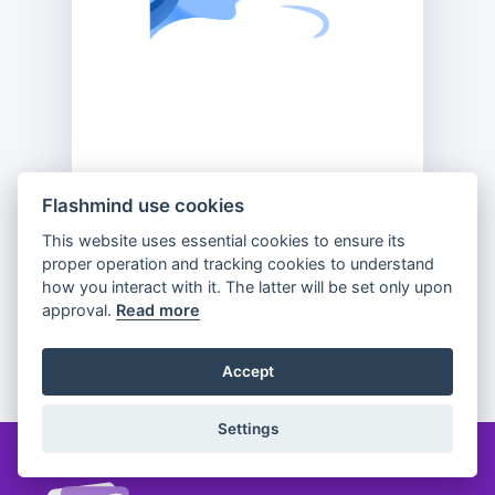
Flashmind use cookies
This website uses essential cookies to ensure its
Previous
Flip
Next
proper operation and tracking cookies to understand
how you interact with it. The latter will be set only upon
approval.
Read more
Partager
Accept
Settings