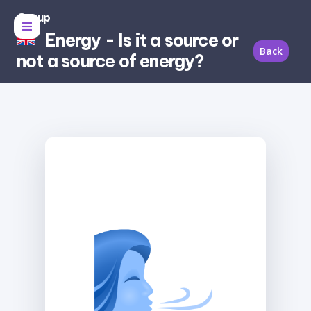
Group
Energy - Is it a source or
Back
not a source of energy?
Source of
energy