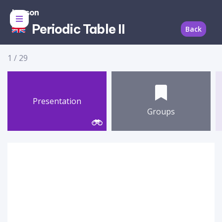
Lesson
Periodic Table II
Back
1
/
29
Presentation
Groups