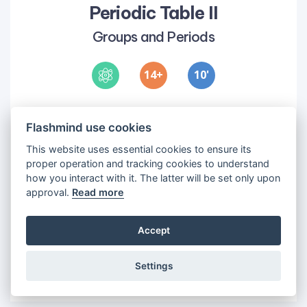
Periodic Table II
Groups and Periods
14
10
'
Objectives
Flashmind use cookies
1
•
To introduce students to the different
groups on the periodic table
This website uses essential cookies to ensure its
2
•
To introduce students to the different
proper operation and tracking cookies to understand
how you interact with it. The latter will be set only upon
periods
approval.
Read more
Accept
Settings