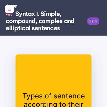
Group
Syntax Ι. Simple,
compound, complex and
Back
elliptical sentences
Simple;
Types of sentence
Compound;
according to their