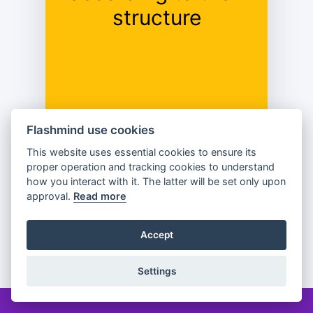
Complex;
structure
Elliptical.
Flashmind use cookies
This website uses essential cookies to ensure its
proper operation and tracking cookies to understand
Previous
Flip
Next
how you interact with it. The latter will be set only upon
approval.
Read more
Accept
Partager
Settings