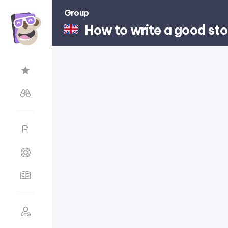
Group
How to write a good sto