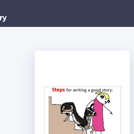
ry
Step 1: Choose a
story.