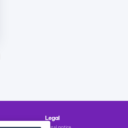
Legal
Legal notice