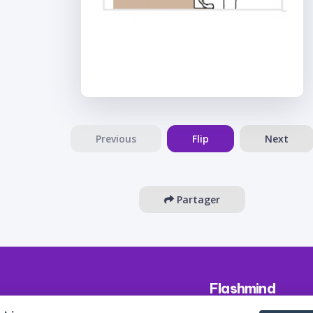
Previous
Flip
Next
Partager
Flashmind
About us