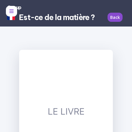
Group
Est-ce de la matière ?
Back
LE LIVRE