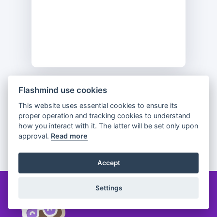
Flashmind use cookies
Previous
Flip
Next
This website uses essential cookies to ensure its
proper operation and tracking cookies to understand
how you interact with it. The latter will be set only upon
approval.
Read more
Partager
Accept
Settings