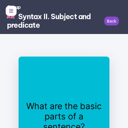
Group
Syntax II. Subject and
Back
predicate
What are the basic
parts of a
sentence?