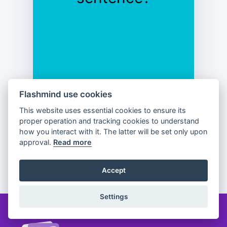
Flashmind use cookies
This website uses essential cookies to ensure its
Previous
Flip
Next
proper operation and tracking cookies to understand
how you interact with it. The latter will be set only upon
approval.
Read more
Partager
Accept
Settings