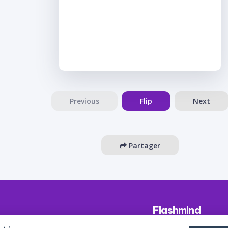
Previous
Flip
Next
Partager
Flashmind
About us