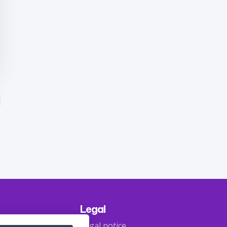
Legal
Legal notice