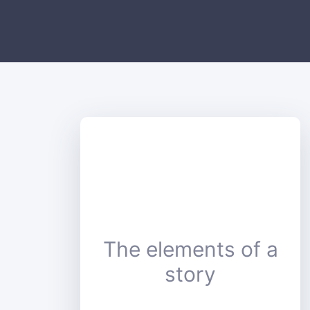
The elements of a
story