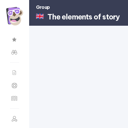
Group
The elements of story