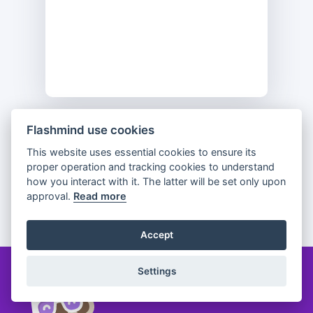
Flashmind use cookies
Previous
Flip
Next
This website uses essential cookies to ensure its
proper operation and tracking cookies to understand
how you interact with it. The latter will be set only upon
approval.
Read more
Partager
Accept
Settings