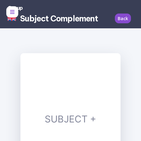
Group
Subject Complement
Back
SUBJECT +