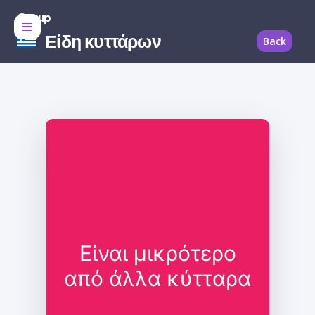
Group
Είδη κυττάρων
Back
Είναι μικρότερο
από άλλα κύτταρα