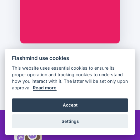
Flashmind use cookies
Previous
Flip
Next
This website uses essential cookies to ensure its
proper operation and tracking cookies to understand
how you interact with it. The latter will be set only upon
approval.
Read more
Partager
Accept
Settings